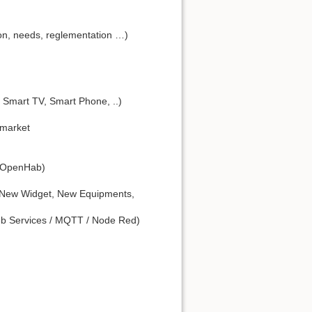
on, needs, reglementation …)
 Smart TV, Smart Phone, ..)
 market
 (OpenHab)
 New Widget, New Equipments,
eb Services / MQTT / Node Red)