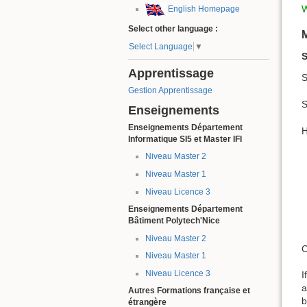
W
English Homepage
Select other language :
Select Language
▼
S
Apprentissage
S
Gestion Apprentissage
S
Enseignements
Enseignements Département
H
Informatique SI5 et Master IFI
Niveau Master 2
Niveau Master 1
Niveau Licence 3
Enseignements Département
Bâtiment Polytech'Nice
Niveau Master 2
C
Niveau Master 1
Niveau Licence 3
I
a
Autres Formations française et
b
étrangère