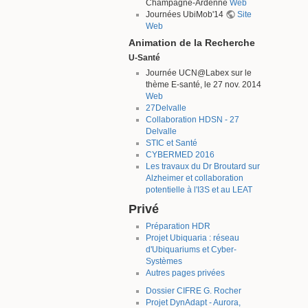
Champagne-Ardenne
Web
Journées UbiMob'14
Site
Web
Animation de la Recherche
U-Santé
Journée UCN@Labex sur le
thème E-santé, le 27 nov. 2014
Web
27Delvalle
Collaboration HDSN - 27
Delvalle
STIC et Santé
CYBERMED 2016
Les travaux du Dr Broutard sur
Alzheimer et collaboration
potentielle à l'I3S et au LEAT
Privé
Préparation HDR
Projet Ubiquaria : réseau
d'Ubiquariums et Cyber-
Systèmes
Autres pages privées
Dossier CIFRE G. Rocher
Projet DynAdapt - Aurora,