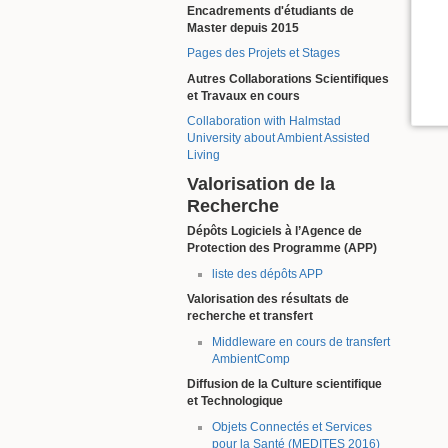
Encadrements d'étudiants de
Master depuis 2015
Pages des Projets et Stages
Autres Collaborations Scientifiques
et Travaux en cours
Collaboration with Halmstad
University about Ambient Assisted
Living
Valorisation de la
Recherche
Dépôts Logiciels à l’Agence de
Protection des Programme (APP)
liste des dépôts APP
Valorisation des résultats de
recherche et transfert
Middleware en cours de transfert
AmbientComp
Diffusion de la Culture scientifique
et Technologique
Objets Connectés et Services
pour la Santé (MEDITES 2016)