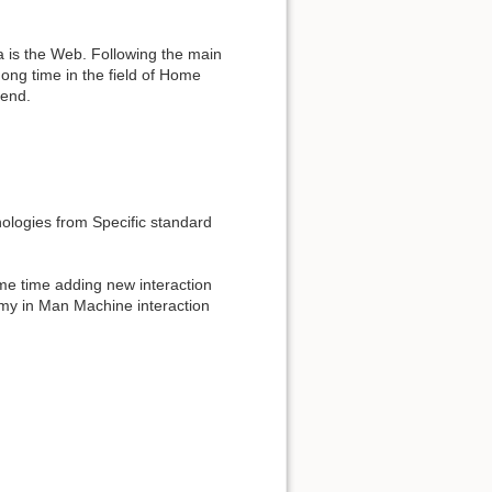
ta is the Web. Following the main
ong time in the field of Home
rend.
nologies from Specific standard
me time adding new interaction
omy in Man Machine interaction