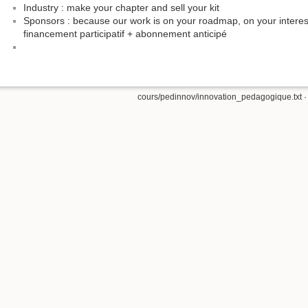
Industry : make your chapter and sell your kit
Sponsors : because our work is on your roadmap, on your interest
financement participatif + abonnement anticipé
cours/pedinnov/innovation_pedagogique.txt
·