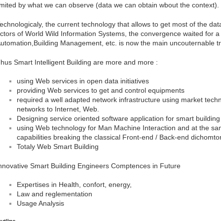
imited by what we can observe (data we can obtain wbout the context).
echnologicaly, the current technology that allows to get most of the da
ctors of World Wild Information Systems, the convergence waited for a 
utomation,Building Management, etc. is now the main uncouternable t
hus Smart Intelligent Building are more and more :
using Web services in open data initiatives
providing Web services to get and control equipments
required a well adapted network infrastructure using market tech
networks to Internet, Web.
Designing service oriented software application for smart building
using Web technology for Man Machine Interaction and at the sa
capabilities breaking the classical Front-end / Back-end dichomt
Totaly Web Smart Building
nnovative Smart Building Engineers Comptences in Future
Expertises in Health, confort, energy,
Law and reglementation
Usage Analysis