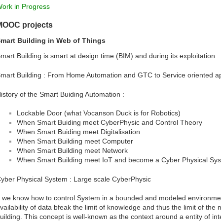
ork in Progress
MOOC projects
mart Building in Web of Things
mart Building is smart at design time (BIM) and during its exploitation
mart Building : From Home Automation and GTC to Service oriented 
istory of the Smart Buiding Automation :
Lockable Door (what Vocanson Duck is for Robotics)
When Smart Buiding meet CyberPhysic and Control Theory
When Smart Buiding meet Digitalisation
When Smart Building meet Computer
When Smart Building meet Network
When Smart Building meet IoT and become a Cyber Physical Sy
yber Physical System : Large scale CyberPhysic
f we know how to control System in a bounded and modeled environmen
vailability of data bfeak the limit of knowledge and thus the limit of t
uilding. This concept is well-known as the context around a entity of in