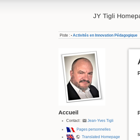
JY Tigli Homep
Piste :
Activités en Innovation Pédagogique
•
P
Accueil
P
Contact :
Jean-Yves Tigli
Pages personnelles
S
Translated Homepage