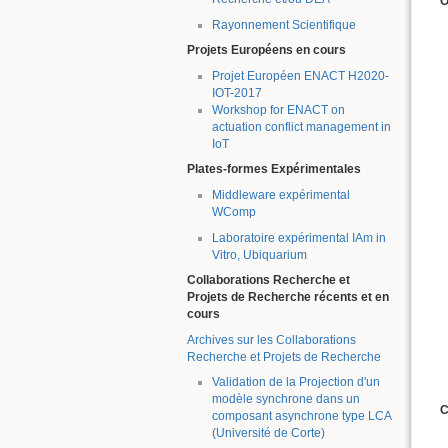
O
Rayonnement Scientifique
Projets Européens en cours
Projet Européen ENACT H2020-
IOT-2017
Workshop for ENACT on
actuation conflict management in
IoT
Plates-formes Expérimentales
Middleware expérimental
WComp
Laboratoire expérimental IAm in
Vitro, Ubiquarium
Collaborations Recherche et
Projets de Recherche récents et en
cours
Archives sur les Collaborations
Recherche et Projets de Recherche
Validation de la Projection d'un
modèle synchrone dans un
C
composant asynchrone type LCA
(Université de Corte)