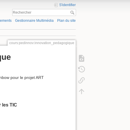
S'identifier
gements
Gestionnaire Multimédia
Plan du site
cours:pedinnov:innovation_pedagogique
que
ainbow pour le projet ART
 les TIC