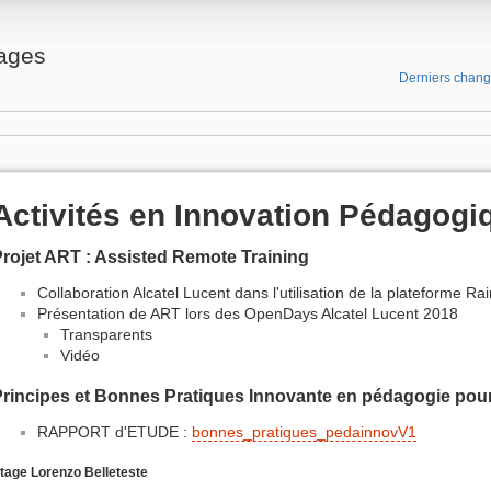
ages
Derniers chan
Activités en Innovation Pédagogi
rojet ART : Assisted Remote Training
Collaboration Alcatel Lucent dans l'utilisation de la plateforme R
Présentation de ART lors des OpenDays Alcatel Lucent 2018
Transparents
Vidéo
rincipes et Bonnes Pratiques Innovante en pédagogie pour
RAPPORT d'ETUDE :
bonnes_pratiques_pedainnovV1
tage Lorenzo Belleteste