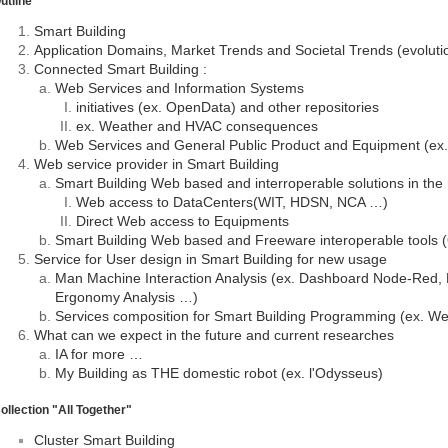
utline
Smart Building
Application Domains, Market Trends and Societal Trends (evoluti
Connected Smart Building :
Web Services and Information Systems
initiatives (ex. OpenData) and other repositories
ex. Weather and HVAC consequences
Web Services and General Public Product and Equipment (ex.
Web service provider in Smart Building
Smart Building Web based and interroperable solutions in the
Web access to DataCenters(WIT, HDSN, NCA …)
Direct Web access to Equipments
Smart Building Web based and Freeware interoperable tools
Service for User design in Smart Building for new usage
Man Machine Interaction Analysis (ex. Dashboard Node-Red,
Ergonomy Analysis …)
Services composition for Smart Building Programming (ex. W
What can we expect in the future and current researches
IA for more …
My Building as THE domestic robot (ex. l'Odysseus)
ollection "All Together"
Cluster Smart Building