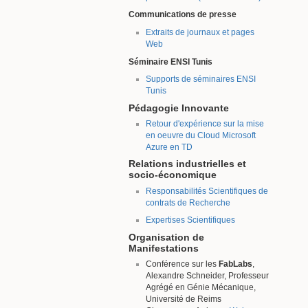
Communications de presse
Extraits de journaux et pages
Web
Séminaire ENSI Tunis
Supports de séminaires ENSI
Tunis
Pédagogie Innovante
Retour d'expérience sur la mise
en oeuvre du Cloud Microsoft
Azure en TD
Relations industrielles et
socio-économique
Responsabilités Scientifiques de
contrats de Recherche
Expertises Scientifiques
Organisation de
Manifestations
Conférence sur les
FabLabs
,
Alexandre Schneider, Professeur
Agrégé en Génie Mécanique,
Université de Reims