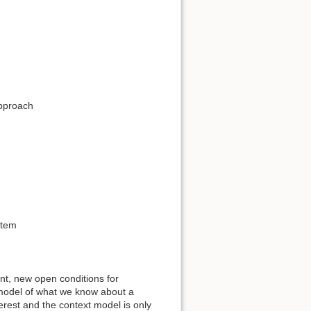
approach
stem
t, new open conditions for
he model of what we know about a
terest and the context model is only