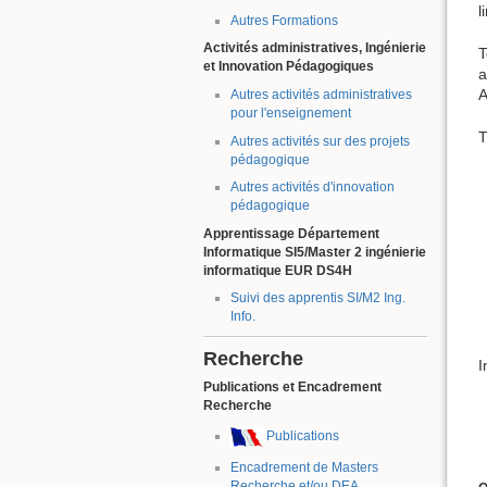
l
Autres Formations
Activités administratives, Ingénierie
T
et Innovation Pédagogiques
a
A
Autres activités administratives
pour l'enseignement
T
Autres activités sur des projets
pédagogique
Autres activités d'innovation
pédagogique
Apprentissage Département
Informatique SI5/Master 2 ingénierie
informatique EUR DS4H
Suivi des apprentis SI/M2 Ing.
Info.
Recherche
I
Publications et Encadrement
Recherche
Publications
Encadrement de Masters
Recherche et/ou DEA