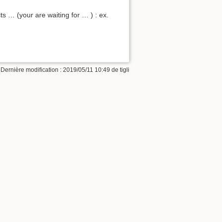
s … (your are waiting for … ) : ex.
 Dernière modification : 2019/05/11 10:49 de
tigli